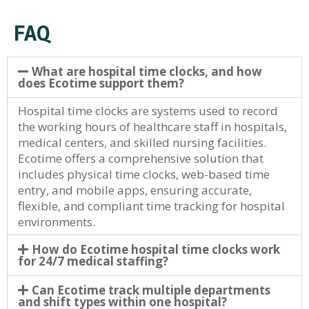
FAQ
What are hospital time clocks, and how
does Ecotime support them?
Hospital time clocks are systems used to record
the working hours of healthcare staff in hospitals,
medical centers, and skilled nursing facilities.
Ecotime offers a comprehensive solution that
includes physical time clocks, web-based time
entry, and mobile apps, ensuring accurate,
flexible, and compliant time tracking for hospital
environments.
How do Ecotime hospital time clocks work
for 24/7 medical staffing?
Can Ecotime track multiple departments
and shift types within one hospital?