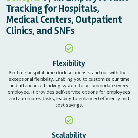
Tracking for Hospitals,
Medical Centers, Outpatient
Clinics, and SNFs
Flexibility
Ecotime hospital time clock solutions stand out with their
exceptional flexibility. Enabling you to customize our time
and attendance tracking system to accommodate every
employee. It provides self-service options for employees
and automates tasks, leading to enhanced efficiency and
cost savings.
Scalability