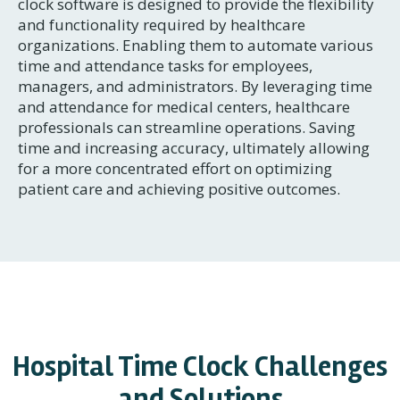
clock software is designed to provide the flexibility
and functionality required by healthcare
organizations. Enabling them to automate various
time and attendance tasks for employees,
managers, and administrators. By leveraging time
and attendance for medical centers, healthcare
professionals can streamline operations. Saving
time and increasing accuracy, ultimately allowing
for a more concentrated effort on optimizing
patient care and achieving positive outcomes.
Hospital Time Clock Challenges
and Solutions