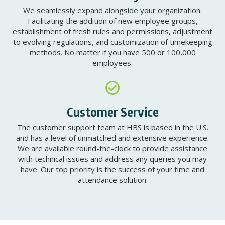
We seamlessly expand alongside your organization.
Facilitating the addition of new employee groups,
establishment of fresh rules and permissions, adjustment
to evolving regulations, and customization of timekeeping
methods. No matter if you have 500 or 100,000
employees.
Customer Service
The customer support team at HBS is based in the U.S.
and has a level of unmatched and extensive experience.
We are available round-the-clock to provide assistance
with technical issues and address any queries you may
have. Our top priority is the success of your time and
attendance solution.