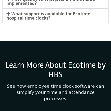
implemented?
What support is available for Ecotime
hospital time clocks?
Learn More About Ecotime by
HBS
See how employee time clock software can
simplify your time and attendance
processes.