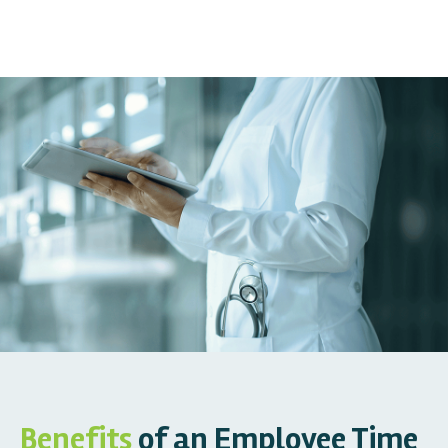
Benefits
of an Employee Time