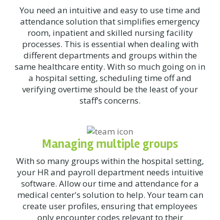
You need an intuitive and easy to use time and
attendance solution that simplifies emergency
room, inpatient and skilled nursing facility
processes. This is essential when dealing with
different departments and groups within the
same healthcare entity. With so much going on in
a hospital setting, scheduling time off and
verifying overtime should be the least of your
staff’s concerns.
Managing multiple groups
With so many groups within the hospital setting,
your HR and payroll department needs intuitive
software. Allow our time and attendance for a
medical center's solution to help. Your team can
create user profiles, ensuring that employees
only encounter codes relevant to their