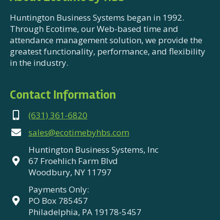
Huntington Business Systems began in 1992.
Through Ecotime, our Web-based time and
attendance management solution, we provide the
greatest functionality, performance, and flexibility
in the industry.
Contact Information
(631) 361-6820
sales@ecotimebyhbs.com
Huntington Business Systems, Inc
67 Froehlich Farm Blvd
Woodbury, NY 11797
Payments Only:
PO Box 785457
Philadelphia, PA 19178-5457