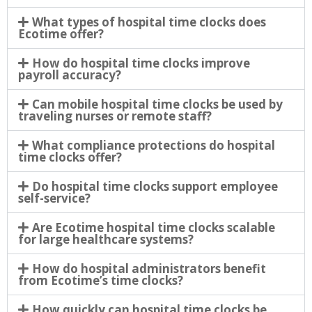
What types of hospital time clocks does
Ecotime offer?
How do hospital time clocks improve
payroll accuracy?
Can mobile hospital time clocks be used by
traveling nurses or remote staff?
What compliance protections do hospital
time clocks offer?
Do hospital time clocks support employee
self-service?
Are Ecotime hospital time clocks scalable
for large healthcare systems?
How do hospital administrators benefit
from Ecotime’s time clocks?
How quickly can hospital time clocks be