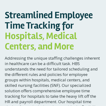
Streamlined Employee
Time Tracking for
Hospitals, Medical
Centers, and More
Addressing the unique staffing challenges inherent
in healthcare can be a difficult task. HBS
understands the need for tailored scheduling and
the different rules and policies for employee
groups within hospitals, medical centers, and
skilled nursing facilities (SNF). Our specialized
solution offers comprehensive employee time
tracking for hospitals to take the heavy lift off the
HR and payroll department. Our hospital time