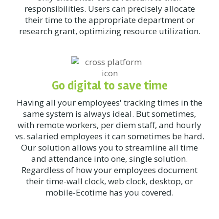
responsibilities. Users can precisely allocate
their time to the appropriate department or
research grant, optimizing resource utilization.
Go digital to save time
Having all your employees' tracking times in the
same system is always ideal. But sometimes,
with remote workers, per diem staff, and hourly
vs. salaried employees it can sometimes be hard.
Our solution allows you to streamline all time
and attendance into one, single solution.
Regardless of how your employees document
their time-wall clock, web clock, desktop, or
mobile-Ecotime has you covered.