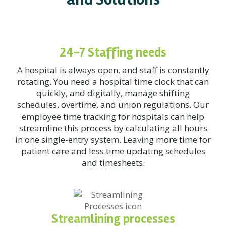
24-7 Staffing needs
A hospital is always open, and staff is constantly
rotating. You need a hospital time clock that can
quickly, and digitally, manage shifting
schedules, overtime, and union regulations. Our
employee time tracking for hospitals can help
streamline this process by calculating all hours
in one single-entry system. Leaving more time for
patient care and less time updating schedules
and timesheets.
Streamlining processes