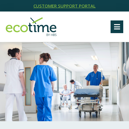
CUSTOMER SUPPORT PORTAL