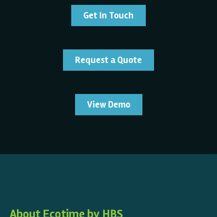
Get In Touch
Request a Quote
View Demo
About Ecotime by HBS