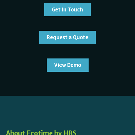
Get In Touch
Request a Quote
View Demo
About Ecotime by HBS