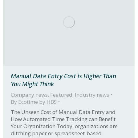
Manual Data Entry Cost is Higher Than
You Might Think
Company news
,
Featured
,
Industry news
By
Ecotime by HBS
The Unseen Cost of Manual Data Entry and
How Automated Time Tracking can Benefit
Your Organization Today, organizations are
ditching paper or spreadsheet-based