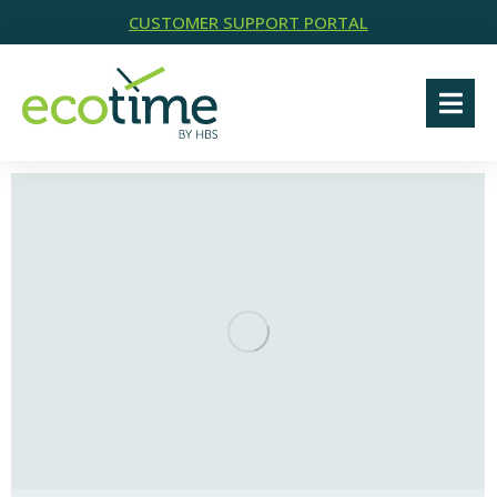
CUSTOMER SUPPORT PORTAL