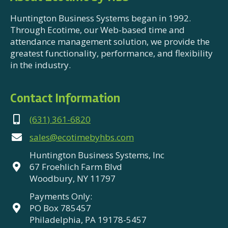
Huntington Business Systems began in 1992.
Through Ecotime, our Web-based time and
attendance management solution, we provide the
greatest functionality, performance, and flexibility
in the industry.
Contact Information
(631) 361-6820
sales@ecotimebyhbs.com
Huntington Business Systems, Inc
67 Froehlich Farm Blvd
Woodbury, NY 11797
Payments Only:
PO Box 785457
Philadelphia, PA 19178-5457