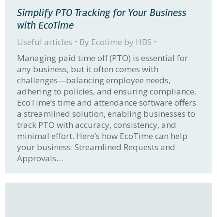
Simplify PTO Tracking for Your Business
with EcoTime
Useful articles
By
Ecotime by HBS
Managing paid time off (PTO) is essential for
any business, but it often comes with
challenges—balancing employee needs,
adhering to policies, and ensuring compliance.
EcoTime’s time and attendance software offers
a streamlined solution, enabling businesses to
track PTO with accuracy, consistency, and
minimal effort. Here’s how EcoTime can help
your business: Streamlined Requests and
Approvals…