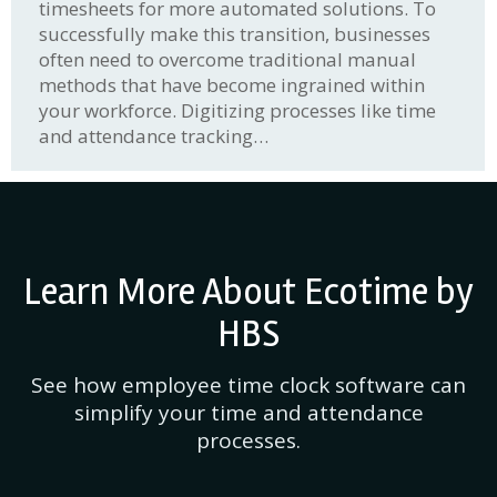
timesheets for more automated solutions. To
successfully make this transition, businesses
often need to overcome traditional manual
methods that have become ingrained within
your workforce. Digitizing processes like time
and attendance tracking…
Learn More About Ecotime by
HBS
See how employee time clock software can
simplify your time and attendance
processes.