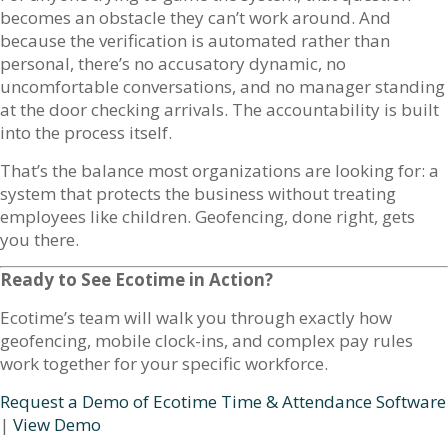
becomes an obstacle they can’t work around. And
because the verification is automated rather than
personal, there’s no accusatory dynamic, no
uncomfortable conversations, and no manager standing
at the door checking arrivals. The accountability is built
into the process itself.
That’s the balance most organizations are looking for: a
system that protects the business without treating
employees like children. Geofencing, done right, gets
you there.
Ready to See Ecotime in Action?
Ecotime’s team will walk you through exactly how
geofencing, mobile clock-ins, and complex pay rules
work together for your specific workforce.
Request a Demo of Ecotime Time & Attendance Software
|
View Demo