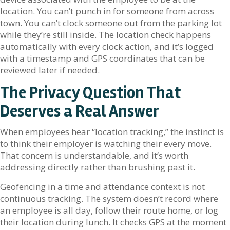
location. You can’t punch in for someone from across
town. You can’t clock someone out from the parking lot
while they’re still inside. The location check happens
automatically with every clock action, and it’s logged
with a timestamp and GPS coordinates that can be
reviewed later if needed.
The Privacy Question That
Deserves a Real Answer
When employees hear “location tracking,” the instinct is
to think their employer is watching their every move.
That concern is understandable, and it’s worth
addressing directly rather than brushing past it.
Geofencing in a time and attendance context is not
continuous tracking. The system doesn’t record where
an employee is all day, follow their route home, or log
their location during lunch. It checks GPS at the moment