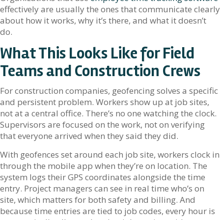
effectively are usually the ones that communicate clearly
about how it works, why it’s there, and what it doesn’t
do.
What This Looks Like for Field
Teams and Construction Crews
For construction companies, geofencing solves a specific
and persistent problem. Workers show up at job sites,
not at a central office. There’s no one watching the clock.
Supervisors are focused on the work, not on verifying
that everyone arrived when they said they did.
With geofences set around each job site, workers clock in
through the mobile app when they’re on location. The
system logs their GPS coordinates alongside the time
entry. Project managers can see in real time who’s on
site, which matters for both safety and billing. And
because time entries are tied to job codes, every hour is