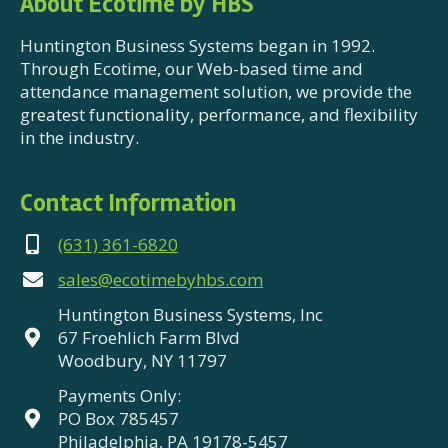
About Ecotime by HBS
Huntington Business Systems began in 1992.
Through Ecotime, our Web-based time and
attendance management solution, we provide the
greatest functionality, performance, and flexibility
in the industry.
Contact Information
(631) 361-6820
sales@ecotimebyhbs.com
Huntington Business Systems, Inc
67 Froehlich Farm Blvd
Woodbury, NY 11797
Payments Only:
PO Box 785457
Philadelphia, PA 19178-5457