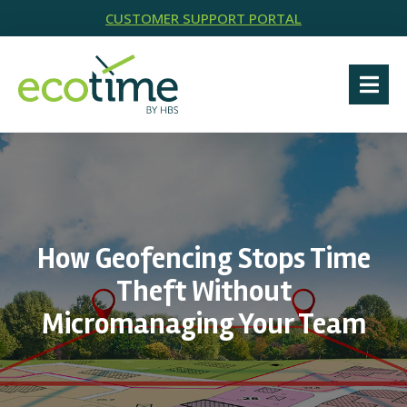
CUSTOMER SUPPORT PORTAL
How Geofencing Stops Time
Theft Without
Micromanaging Your Team