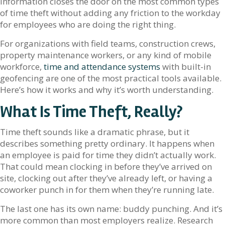
information closes the door on the most common types
of time theft without adding any friction to the workday
for employees who are doing the right thing.
For organizations with field teams, construction crews,
property maintenance workers, or any kind of mobile
workforce,
time and attendance systems
with built-in
geofencing are one of the most practical tools available.
Here’s how it works and why it’s worth understanding.
What Is Time Theft, Really?
Time theft sounds like a dramatic phrase, but it
describes something pretty ordinary. It happens when
an employee is paid for time they didn’t actually work.
That could mean clocking in before they’ve arrived on
site, clocking out after they’ve already left, or having a
coworker punch in for them when they’re running late.
The last one has its own name: buddy punching. And it’s
more common than most employers realize. Research