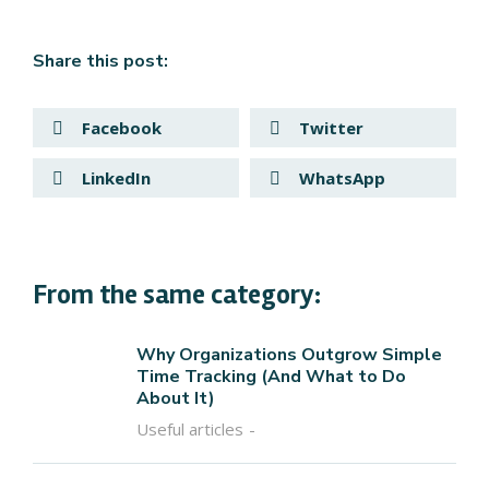
Share this post:
Facebook
Twitter
LinkedIn
WhatsApp
From the same category:
Why Organizations Outgrow Simple
Time Tracking (And What to Do
About It)
Useful articles