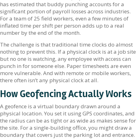
has estimated that buddy punching accounts for a
significant portion of payroll losses across industries.
For a team of 25 field workers, even a few minutes of
inflated time per shift per person adds up to a real
number by the end of the month.
The challenge is that traditional time clocks do almost
nothing to prevent this. If a physical clock is at a job site
but no one is watching, any employee with access can
punch in for someone else. Paper timesheets are even
more vulnerable. And with remote or mobile workers,
there often isn’t any physical clock at all.
How Geofencing Actually Works
A geofence is a virtual boundary drawn around a
physical location. You set it using GPS coordinates, and
the radius can be as tight or as wide as makes sense for
the site. For a single-building office, you might draw a
boundary that covers just the parking lot and entrance.