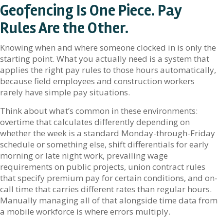
Geofencing Is One Piece. Pay
Rules Are the Other.
Knowing when and where someone clocked in is only the
starting point. What you actually need is a system that
applies the right pay rules to those hours automatically,
because field employees and construction workers
rarely have simple pay situations.
Think about what’s common in these environments:
overtime that calculates differently depending on
whether the week is a standard Monday-through-Friday
schedule or something else, shift differentials for early
morning or late night work, prevailing wage
requirements on public projects, union contract rules
that specify premium pay for certain conditions, and on-
call time that carries different rates than regular hours.
Manually managing all of that alongside time data from
a mobile workforce is where errors multiply.