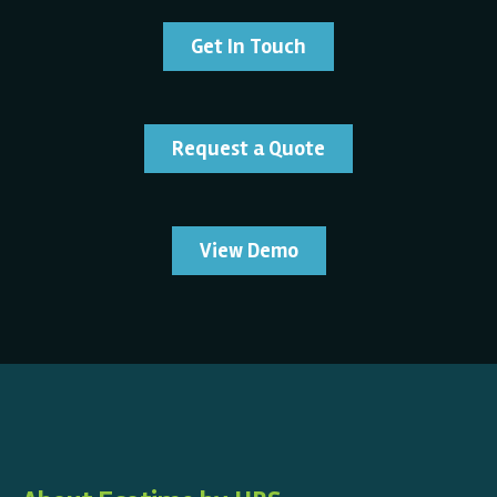
Get In Touch
Request a Quote
View Demo