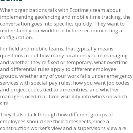
When organizations talk with Ecotime’s team about
implementing geofencing and mobile time tracking, the
conversation goes into specifics quickly. They want to
understand your workforce before recommending a
configuration.
For field and mobile teams, that typically means
questions about how many locations you’re managing
and whether they’re fixed or temporary, what overtime
and differential rules apply to different employee
groups, whether any of your work falls under emergency
services with special pay rules, how you want job codes
and project codes tied to time entries, and whether
managers need real-time visibility into who’s on which
site.
They’ll also talk through how different groups of
employees should see their timesheets, since a
construction worker’s view and a supervisor’s view are