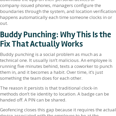
company-issued phones, managers configure the
boundaries through the system, and location verification
happens automatically each time someone clocks in or
out.
Buddy Punching: Why This Is the
Fix That Actually Works
Buddy punching is a social problem as much as a
technical one. It usually isn’t malicious. An employee is
running five minutes behind, texts a coworker to punch
them in, and it becomes a habit. Over time, it’s just
something the team does for each other.
The reason it persists is that traditional clock-in
methods don’t tie identity to location. A badge can be
handed off. A PIN can be shared.
Geofencing closes this gap because it requires the actual
device associated with the employee to be at the