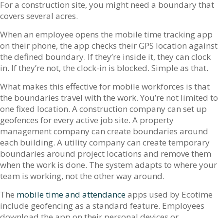
For a construction site, you might need a boundary that
covers several acres.
When an employee opens the mobile time tracking app
on their phone, the app checks their GPS location against
the defined boundary. If they’re inside it, they can clock
in. If they’re not, the clock-in is blocked. Simple as that.
What makes this effective for mobile workforces is that
the boundaries travel with the work. You’re not limited to
one fixed location. A construction company can set up
geofences for every active job site. A property
management company can create boundaries around
each building. A utility company can create temporary
boundaries around project locations and remove them
when the work is done. The system adapts to where your
team is working, not the other way around.
The
mobile time and attendance
apps used by Ecotime
include geofencing as a standard feature. Employees
download the app on their personal devices or