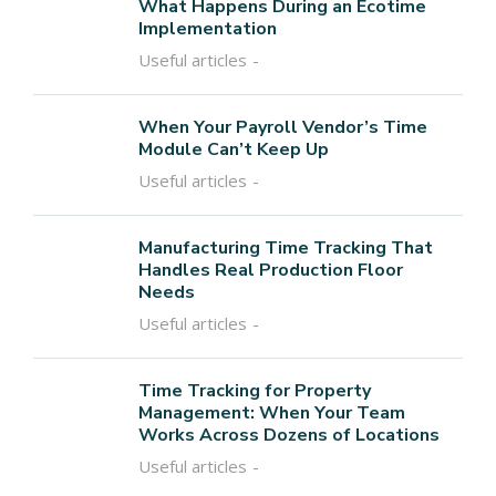
What Happens During an Ecotime
Implementation
Useful articles
When Your Payroll Vendor’s Time
Module Can’t Keep Up
Useful articles
Manufacturing Time Tracking That
Handles Real Production Floor
Needs
Useful articles
Time Tracking for Property
Management: When Your Team
Works Across Dozens of Locations
Useful articles