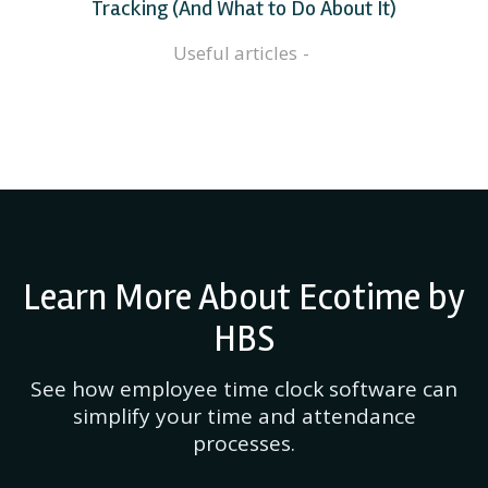
Tracking (And What to Do About It)
Useful articles
Learn More About Ecotime by
HBS
See how employee time clock software can
simplify your time and attendance
processes.