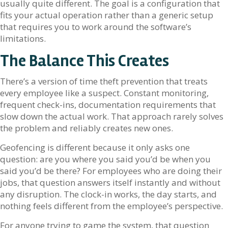
usually quite different. The goal is a configuration that
fits your actual operation rather than a generic setup
that requires you to work around the software’s
limitations.
The Balance This Creates
There’s a version of time theft prevention that treats
every employee like a suspect. Constant monitoring,
frequent check-ins, documentation requirements that
slow down the actual work. That approach rarely solves
the problem and reliably creates new ones.
Geofencing is different because it only asks one
question: are you where you said you’d be when you
said you’d be there? For employees who are doing their
jobs, that question answers itself instantly and without
any disruption. The clock-in works, the day starts, and
nothing feels different from the employee’s perspective.
For anyone trying to game the system, that question