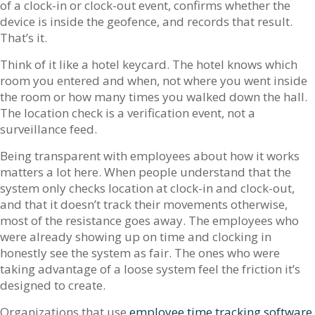
of a clock-in or clock-out event, confirms whether the
device is inside the geofence, and records that result.
That’s it.
Think of it like a hotel keycard. The hotel knows which
room you entered and when, not where you went inside
the room or how many times you walked down the hall.
The location check is a verification event, not a
surveillance feed.
Being transparent with employees about how it works
matters a lot here. When people understand that the
system only checks location at clock-in and clock-out,
and that it doesn’t track their movements otherwise,
most of the resistance goes away. The employees who
were already showing up on time and clocking in
honestly see the system as fair. The ones who were
taking advantage of a loose system feel the friction it’s
designed to create.
Organizations that use
employee time tracking software