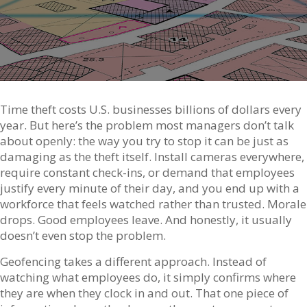
Time theft costs U.S. businesses billions of dollars every
year. But here’s the problem most managers don’t talk
about openly: the way you try to stop it can be just as
damaging as the theft itself. Install cameras everywhere,
require constant check-ins, or demand that employees
justify every minute of their day, and you end up with a
workforce that feels watched rather than trusted. Morale
drops. Good employees leave. And honestly, it usually
doesn’t even stop the problem.
Geofencing takes a different approach. Instead of
watching what employees do, it simply confirms where
they are when they clock in and out. That one piece of