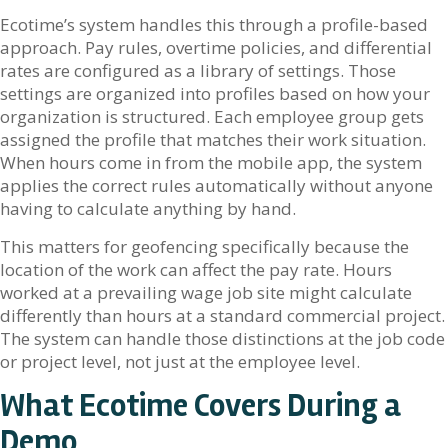
Ecotime’s system handles this through a profile-based
approach. Pay rules, overtime policies, and differential
rates are configured as a library of settings. Those
settings are organized into profiles based on how your
organization is structured. Each employee group gets
assigned the profile that matches their work situation.
When hours come in from the mobile app, the system
applies the correct rules automatically without anyone
having to calculate anything by hand.
This matters for geofencing specifically because the
location of the work can affect the pay rate. Hours
worked at a prevailing wage job site might calculate
differently than hours at a standard commercial project.
The system can handle those distinctions at the job code
or project level, not just at the employee level.
What Ecotime Covers During a
Demo