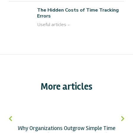
The Hidden Costs of Time Tracking
Errors
Useful articles
More articles
Why Organizations Outgrow Simple Time