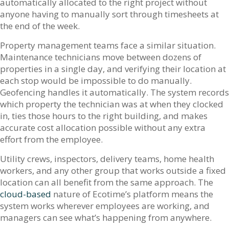
automatically allocated to the right project without
anyone having to manually sort through timesheets at
the end of the week.
Property management teams face a similar situation.
Maintenance technicians move between dozens of
properties in a single day, and verifying their location at
each stop would be impossible to do manually.
Geofencing handles it automatically. The system records
which property the technician was at when they clocked
in, ties those hours to the right building, and makes
accurate cost allocation possible without any extra
effort from the employee.
Utility crews, inspectors, delivery teams, home health
workers, and any other group that works outside a fixed
location can all benefit from the same approach. The
cloud-based
nature of Ecotime’s platform means the
system works wherever employees are working, and
managers can see what’s happening from anywhere.