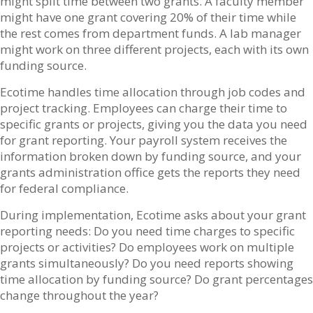
might split time between two grants. A faculty member
might have one grant covering 20% of their time while
the rest comes from department funds. A lab manager
might work on three different projects, each with its own
funding source.
Ecotime handles time allocation through job codes and
project tracking. Employees can charge their time to
specific grants or projects, giving you the data you need
for grant reporting. Your payroll system receives the
information broken down by funding source, and your
grants administration office gets the reports they need
for federal compliance.
During implementation, Ecotime asks about your grant
reporting needs: Do you need time charges to specific
projects or activities? Do employees work on multiple
grants simultaneously? Do you need reports showing
time allocation by funding source? Do grant percentages
change throughout the year?