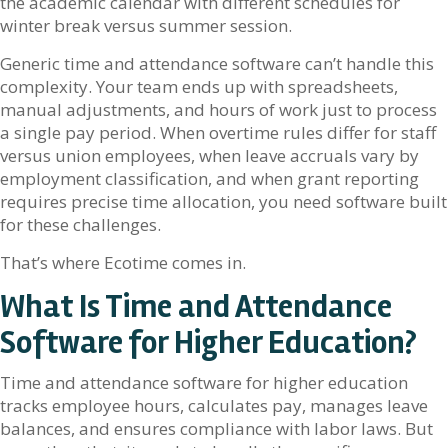
the academic calendar with different schedules for
winter break versus summer session.
Generic time and attendance software can’t handle this
complexity. Your team ends up with spreadsheets,
manual adjustments, and hours of work just to process
a single pay period. When overtime rules differ for staff
versus union employees, when leave accruals vary by
employment classification, and when grant reporting
requires precise time allocation, you need software built
for these challenges.
That’s where Ecotime comes in.
What Is Time and Attendance
Software for Higher Education?
Time and attendance software for higher education
tracks employee hours, calculates pay, manages leave
balances, and ensures compliance with labor laws. But