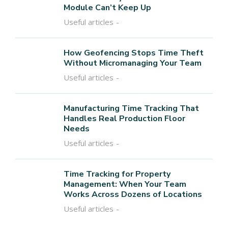
Module Can’t Keep Up
Useful articles
How Geofencing Stops Time Theft
Without Micromanaging Your Team
Useful articles
Manufacturing Time Tracking That
Handles Real Production Floor
Needs
Useful articles
Time Tracking for Property
Management: When Your Team
Works Across Dozens of Locations
Useful articles