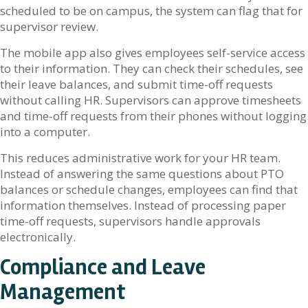
scheduled to be on campus, the system can flag that for
supervisor review.
The mobile app also gives employees self-service access
to their information. They can check their schedules, see
their leave balances, and submit time-off requests
without calling HR. Supervisors can approve timesheets
and time-off requests from their phones without logging
into a computer.
This reduces administrative work for your HR team.
Instead of answering the same questions about PTO
balances or schedule changes, employees can find that
information themselves. Instead of processing paper
time-off requests, supervisors handle approvals
electronically.
Compliance and Leave
Management