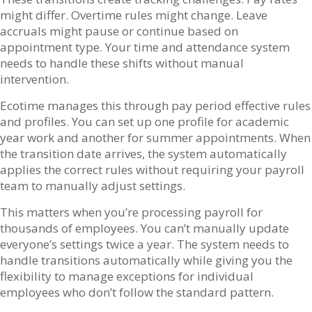
might differ. Overtime rules might change. Leave
accruals might pause or continue based on
appointment type. Your time and attendance system
needs to handle these shifts without manual
intervention.
Ecotime manages this through pay period effective rules
and profiles. You can set up one profile for academic
year work and another for summer appointments. When
the transition date arrives, the system automatically
applies the correct rules without requiring your payroll
team to manually adjust settings.
This matters when you’re processing payroll for
thousands of employees. You can’t manually update
everyone’s settings twice a year. The system needs to
handle transitions automatically while giving you the
flexibility to manage exceptions for individual
employees who don’t follow the standard pattern.