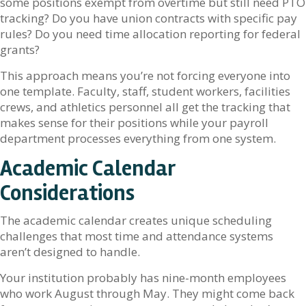
some positions exempt from overtime but still need PTO
tracking? Do you have union contracts with specific pay
rules? Do you need time allocation reporting for federal
grants?
This approach means you’re not forcing everyone into
one template. Faculty, staff, student workers, facilities
crews, and athletics personnel all get the tracking that
makes sense for their positions while your payroll
department processes everything from one system.
Academic Calendar
Considerations
The academic calendar creates unique scheduling
challenges that most time and attendance systems
aren’t designed to handle.
Your institution probably has nine-month employees
who work August through May. They might come back