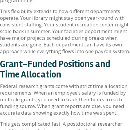
programming.
This flexibility extends to how different departments
operate. Your library might stay open year-round with
consistent staffing. Your student recreation center might
scale back in summer. Your facilities department might
have major projects scheduled during breaks when
students are gone. Each department can have its own
approach while everything flows into one payroll system.
Grant-Funded Positions and
Time Allocation
Federal research grants come with strict time allocation
requirements. When an employee’s salary is funded by
multiple grants, you need to track their hours to each
funding source. When grant reports are due, you need
accurate data showing exactly how time was spent.
This gets complicated fast. A postdoctoral researcher