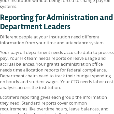
your institution without being forced to change payroll
systems.
Reporting for Administration and
Department Leaders
Different people at your institution need different
information from your time and attendance system.
Your payroll department needs accurate data to process
pay. Your HR team needs reports on leave usage and
accrual balances. Your grants administration office
needs time allocation reports for federal compliance.
Department chairs need to track their budget spending
on hourly and student wages. Your CFO needs labor cost
analysis across the institution.
Ecotime’s reporting gives each group the information
they need. Standard reports cover common
requirements like overtime hours, leave balances, and