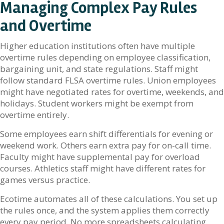
Managing Complex Pay Rules
and Overtime
Higher education institutions often have multiple
overtime rules depending on employee classification,
bargaining unit, and state regulations. Staff might
follow standard FLSA overtime rules. Union employees
might have negotiated rates for overtime, weekends, and
holidays. Student workers might be exempt from
overtime entirely.
Some employees earn shift differentials for evening or
weekend work. Others earn extra pay for on-call time.
Faculty might have supplemental pay for overload
courses. Athletics staff might have different rates for
games versus practice.
Ecotime automates all of these calculations. You set up
the rules once, and the system applies them correctly
every pay period. No more spreadsheets calculating