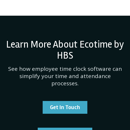
Learn More About Ecotime by
HBS
See how employee time clock software can
simplify your time and attendance
processes.
Get In Touch