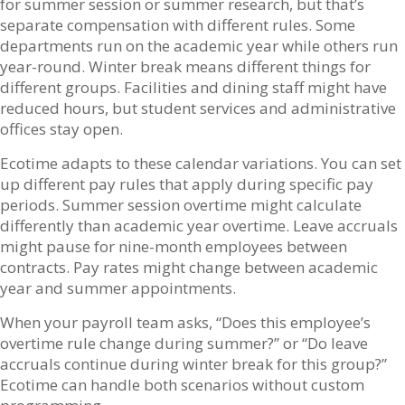
for summer session or summer research, but that’s
separate compensation with different rules. Some
departments run on the academic year while others run
year-round. Winter break means different things for
different groups. Facilities and dining staff might have
reduced hours, but student services and administrative
offices stay open.
Ecotime adapts to these calendar variations. You can set
up different pay rules that apply during specific pay
periods. Summer session overtime might calculate
differently than academic year overtime. Leave accruals
might pause for nine-month employees between
contracts. Pay rates might change between academic
year and summer appointments.
When your payroll team asks, “Does this employee’s
overtime rule change during summer?” or “Do leave
accruals continue during winter break for this group?”
Ecotime can handle both scenarios without custom