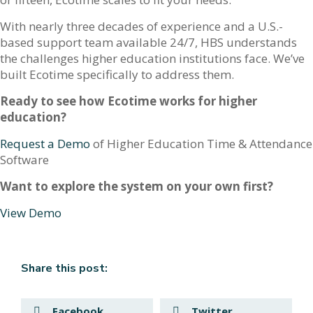
With nearly three decades of experience and a U.S.-
based support team available 24/7, HBS understands
the challenges higher education institutions face. We’ve
built Ecotime specifically to address them.
Ready to see how Ecotime works for higher
education?
Request a Demo
of Higher Education Time & Attendance
Software
Want to explore the system on your own first?
View Demo
Share this post:
Facebook
Twitter