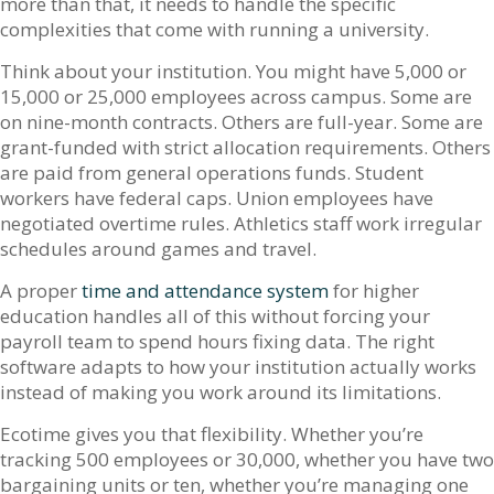
more than that, it needs to handle the specific
complexities that come with running a university.
Think about your institution. You might have 5,000 or
15,000 or 25,000 employees across campus. Some are
on nine-month contracts. Others are full-year. Some are
grant-funded with strict allocation requirements. Others
are paid from general operations funds. Student
workers have federal caps. Union employees have
negotiated overtime rules. Athletics staff work irregular
schedules around games and travel.
A proper
time and attendance system
for higher
education handles all of this without forcing your
payroll team to spend hours fixing data. The right
software adapts to how your institution actually works
instead of making you work around its limitations.
Ecotime gives you that flexibility. Whether you’re
tracking 500 employees or 30,000, whether you have two
bargaining units or ten, whether you’re managing one