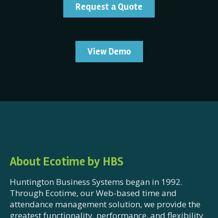
Request a Quote
View Demo
About Ecotime by HBS
Huntington Business Systems began in 1992.
Through Ecotime, our Web-based time and
attendance management solution, we provide the
greatest functionality, performance, and flexibility