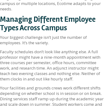
campus or multiple locations, Ecotime adapts to your
needs.
Managing Different Employee
Types Across Campus
Your biggest challenge isn’t just the number of
employees. It’s the variety.
Faculty schedules don’t look like anything else. A full
professor might have a nine-month appointment with
three courses per semester, office hours, committee
work, and research time. An adjunct instructor might
teach two evening classes and nothing else. Neither of
them clocks in and out like hourly staff.
Your facilities and grounds crews work different shifts
depending on whether school is in session or on break.
Dining services staff ramp up during the academic year
and scale down in summer. Student workers come and