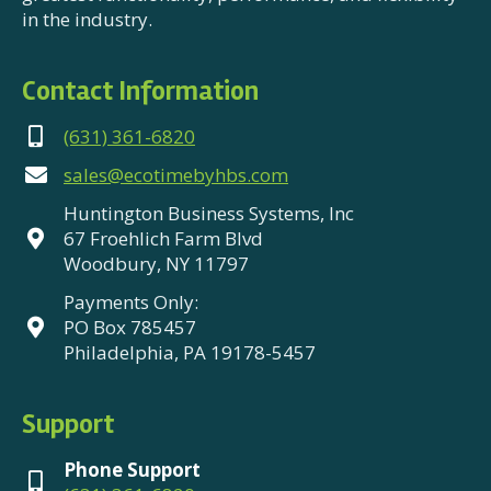
in the industry.
Contact Information
(631) 361-6820
sales@ecotimebyhbs.com
Huntington Business Systems, Inc
67 Froehlich Farm Blvd
Woodbury, NY 11797
Payments Only:
PO Box 785457
Philadelphia, PA 19178-5457
Support
Phone Support