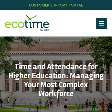
CUSTOMER SUPPORT PORTAL
Time and Attendance for
Higher Education: Managing
Your Most Complex
Workforce