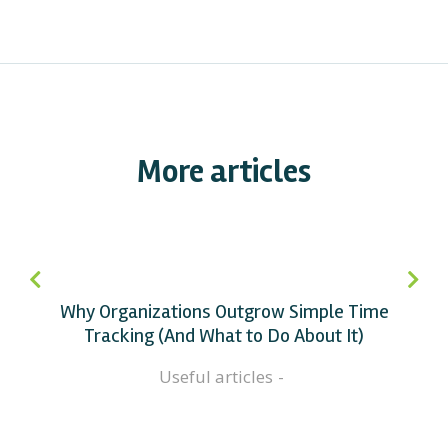
More articles
Why Organizations Outgrow Simple Time
Tracking (And What to Do About It)
Useful articles