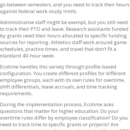
go between semesters, and you need to track their hours
against federal work-study limits.
Administrative staff might be exempt, but you still need
to track their PTO and leave. Research assistants funded
by grants need their hours allocated to specific funding
sources for reporting. Athletics staff work around game
schedules, practice times, and travel that don’t fit a
standard 40-hour week.
Ecotime handles this variety through profile-based
configuration. You create different profiles for different
employee groups, each with its own rules for overtime,
shift differentials, leave accruals, and time tracking
requirements.
During the implementation process, Ecotime asks
questions that matter for higher education: Do your
overtime rules differ by employee classification? Do you
need to track time to specific grants or projects? Are