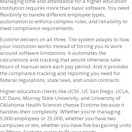
Managing time and attendance for a higher education
institution requires more than basic software. You need
flexibility to handle different employee types,
automation to enforce complex rules, and reliability to
meet compliance requirements.
Ecotime delivers on all three. The system adapts to how
your institution works instead of forcing you to work
around software limitations. It automates the
calculations and tracking that would otherwise take
hours of manual work each pay period. And it provides
the compliance tracking and reporting you need for
federal regulations, state laws, and union contracts.
Higher education clients like UCSF, UC San Diego, UCLA,
UC Davis, Murray State University, and University of
Oklahoma Health Sciences choose Ecotime because it
handles their complexity. Whether you’re managing
5,000 employees or 25,000, whether you have two
campuses or ten, whether you have five bargaining units
or fifteen, Ecotime scales to fit your needs.