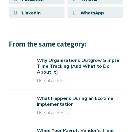
LinkedIn
WhatsApp
From the same category:
Why Organizations Outgrow Simple
Time Tracking (And What to Do
About It)
Useful articles
What Happens During an Ecotime
Implementation
Useful articles
When Your Payroll Vendor’s Time