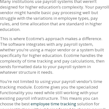
Many institutions use payroll systems that weren’t
designed for higher education’s complexity. Your payroll
vendor might handle basic pay processing well but
struggle with the variations in employee types, pay
rules, and time allocation that are standard in higher
education.
This is where Ecotime’s approach makes a difference.
The software integrates with any payroll system,
whether you’re using a major vendor or a system built
specifically for higher education. Ecotime handles the
complexity of time tracking and pay calculations, then
sends formatted data to your payroll system in
whatever structure it needs.
You’re not limited to using your payroll vendor’s time
tracking module. Ecotime gives you the specialized
functionality you need while still working with your
existing payroll infrastructure. This means you can
choose the best
employee time tracking
solution for