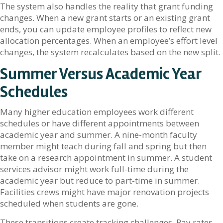
The system also handles the reality that grant funding
changes. When a new grant starts or an existing grant
ends, you can update employee profiles to reflect new
allocation percentages. When an employee’s effort level
changes, the system recalculates based on the new split.
Summer Versus Academic Year
Schedules
Many higher education employees work different
schedules or have different appointments between
academic year and summer. A nine-month faculty
member might teach during fall and spring but then
take on a research appointment in summer. A student
services advisor might work full-time during the
academic year but reduce to part-time in summer.
Facilities crews might have major renovation projects
scheduled when students are gone.
These transitions create tracking challenges. Pay rates