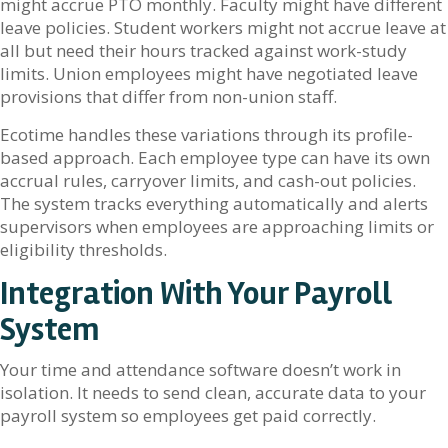
might accrue PTO monthly. Faculty might have different
leave policies. Student workers might not accrue leave at
all but need their hours tracked against work-study
limits. Union employees might have negotiated leave
provisions that differ from non-union staff.
Ecotime handles these variations through its profile-
based approach. Each employee type can have its own
accrual rules, carryover limits, and cash-out policies.
The system tracks everything automatically and alerts
supervisors when employees are approaching limits or
eligibility thresholds.
Integration With Your Payroll
System
Your time and attendance software doesn’t work in
isolation. It needs to send clean, accurate data to your
payroll system so employees get paid correctly.