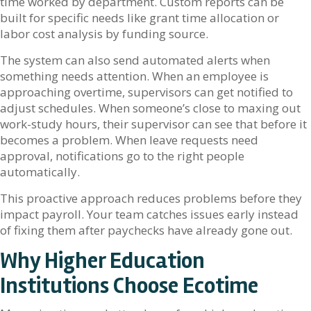
time worked by department. Custom reports can be
built for specific needs like grant time allocation or
labor cost analysis by funding source.
The system can also send automated alerts when
something needs attention. When an employee is
approaching overtime, supervisors can get notified to
adjust schedules. When someone’s close to maxing out
work-study hours, their supervisor can see that before it
becomes a problem. When leave requests need
approval, notifications go to the right people
automatically.
This proactive approach reduces problems before they
impact payroll. Your team catches issues early instead
of fixing them after paychecks have already gone out.
Why Higher Education
Institutions Choose Ecotime