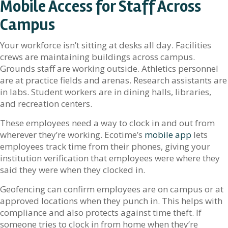
Mobile Access for Staff Across
Campus
Your workforce isn’t sitting at desks all day. Facilities
crews are maintaining buildings across campus.
Grounds staff are working outside. Athletics personnel
are at practice fields and arenas. Research assistants are
in labs. Student workers are in dining halls, libraries,
and recreation centers.
These employees need a way to clock in and out from
wherever they’re working. Ecotime’s
mobile app
lets
employees track time from their phones, giving your
institution verification that employees were where they
said they were when they clocked in.
Geofencing can confirm employees are on campus or at
approved locations when they punch in. This helps with
compliance and also protects against time theft. If
someone tries to clock in from home when they’re