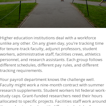
Higher education institutions deal with a workforce
unlike any other. On any given day, you’re tracking time
for tenure-track faculty, adjunct professors, student
workers, administrative staff, facilities crews, athletics
personnel, and research assistants. Each group follows
different schedules, different pay rules, and different
tracking requirements.
Your payroll department knows the challenge well.
Faculty might work a nine-month contract with summer
research supplements. Student workers hit federal work-
study caps. Grant-funded researchers need their hours
allocated to specific projects. Facilities staff work around