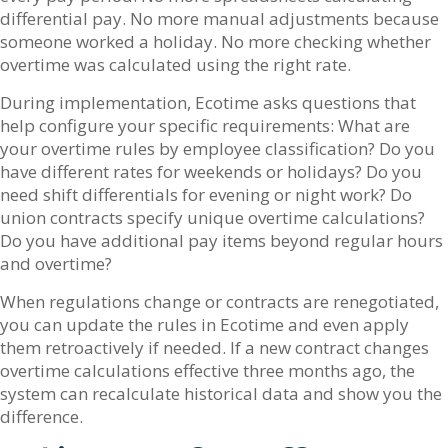
differential pay. No more manual adjustments because
someone worked a holiday. No more checking whether
overtime was calculated using the right rate.
During implementation, Ecotime asks questions that
help configure your specific requirements: What are
your overtime rules by employee classification? Do you
have different rates for weekends or holidays? Do you
need shift differentials for evening or night work? Do
union contracts specify unique overtime calculations?
Do you have additional pay items beyond regular hours
and overtime?
When regulations change or contracts are renegotiated,
you can update the rules in Ecotime and even apply
them retroactively if needed. If a new contract changes
overtime calculations effective three months ago, the
system can recalculate historical data and show you the
difference.