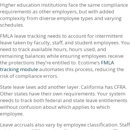
Higher education institutions face the same compliance
requirements as other employers, but with added
complexity from diverse employee types and varying
schedules.
FMLA leave tracking needs to account for intermittent
leave taken by faculty, staff, and student employees. You
need to track available hours, hours used, and
remaining balances while ensuring employees receive
the protections they’re entitled to. Ecotime’s
FMLA
tracking module
automates this process, reducing the
risk of compliance errors.
State leave laws add another layer. California has CFRA.
Other states have their own requirements. Your system
needs to track both federal and state leave entitlements
without confusion about which applies to which
employee.
Leave accruals also vary by employee classification. Staff